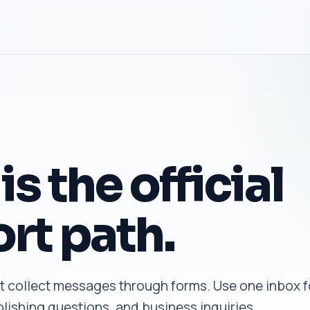
is the official
rt path.
 collect messages through forms. Use one inbox f
lishing questions, and business inquiries.