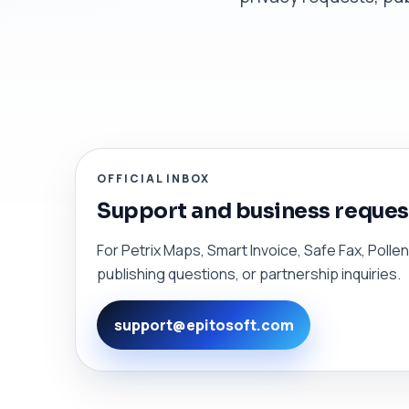
OFFICIAL INBOX
Support and business reques
For Petrix Maps, Smart Invoice, Safe Fax, Poll
publishing questions, or partnership inquiries.
support@epitosoft.com