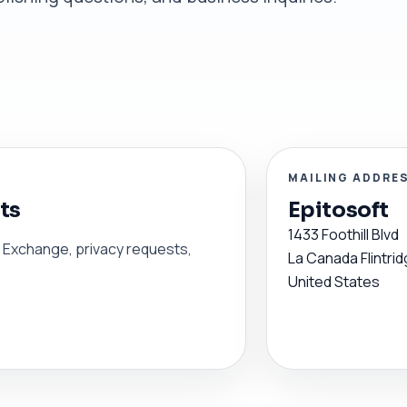
MAILING ADDRE
ts
Epitosoft
1433 Foothill Blvd
en Exchange, privacy requests,
La Canada Flintrid
United States