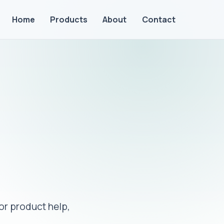
Home
Products
About
Contact
or product help,