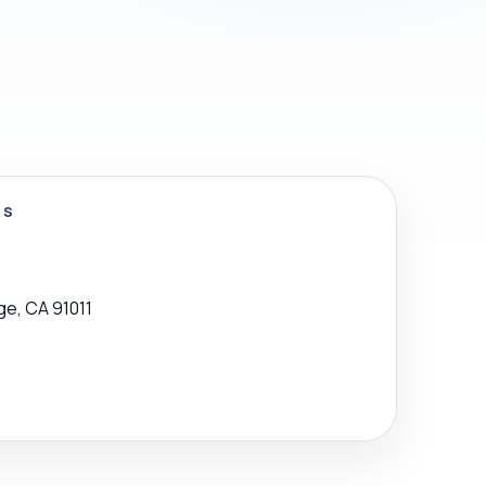
SS
ge, CA 91011