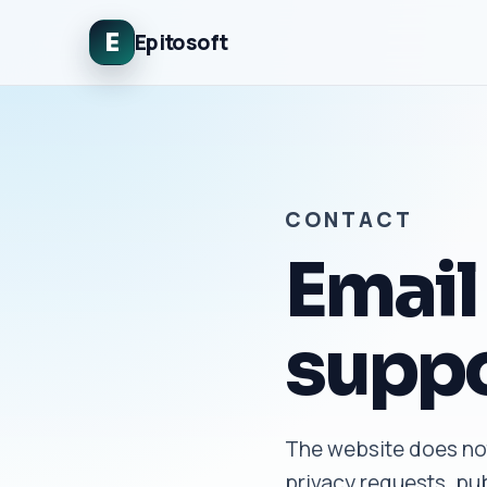
E
Epitosoft
CONTACT
Email 
suppo
The website does not
privacy requests, pub